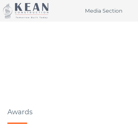
SKIP
Media Section
TO
CONTENT
MEDIA SECTION
Awards