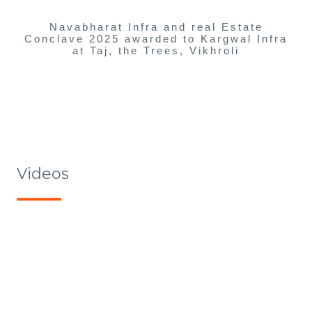
Navabharat Infra and real Estate
Conclave 2025 awarded to Kargwal Infra
at Taj, the Trees, Vikhroli
Videos